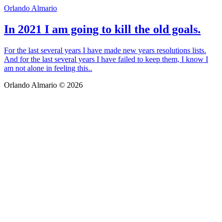
Orlando Almario
In 2021 I am going to kill the old goals.
For the last several years I have made new years resolutions lists.
And for the last several years I have failed to keep them, I know I
am not alone in feeling this..
Orlando Almario © 2026