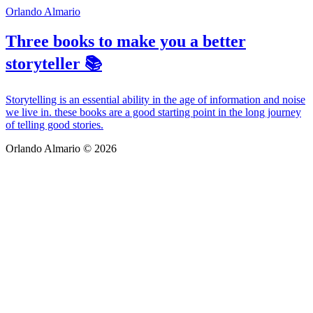
Orlando Almario
Three books to make you a better
storyteller 📚
Storytelling is an essential ability in the age of information and noise
we live in. these books are a good starting point in the long journey
of telling good stories.
Orlando Almario © 2026